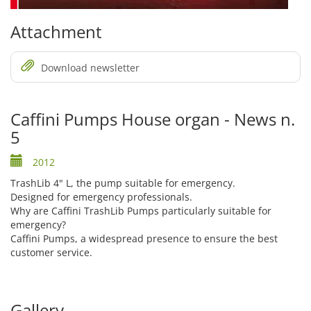
Attachment
Download newsletter
Caffini Pumps House organ - News n.
5
2012
TrashLib 4" L, the pump suitable for emergency.
Designed for emergency professionals.
Why are Caffini TrashLib Pumps particularly suitable for
emergency?
Caffini Pumps, a widespread presence to ensure the best
customer service.
Gallery