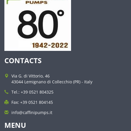
CONTACTS
Via G. di Vittorio, 46
43044 Lemignano di Collecchio (PR) - Italy
Tel.: +39 0521 804325
Fax: +39 0521 804145
info@caffinipumps.it
MENU