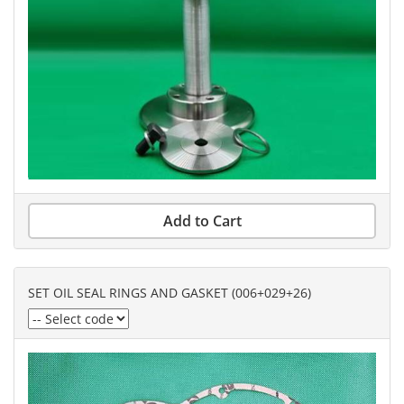
Add to Cart
SET OIL SEAL RINGS AND GASKET (006+029+26)