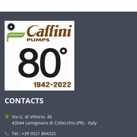
CONTACTS
Via G. di Vittorio, 46
43044 Lemignano di Collecchio (PR) - Italy
Tel.: +39 0521 804325