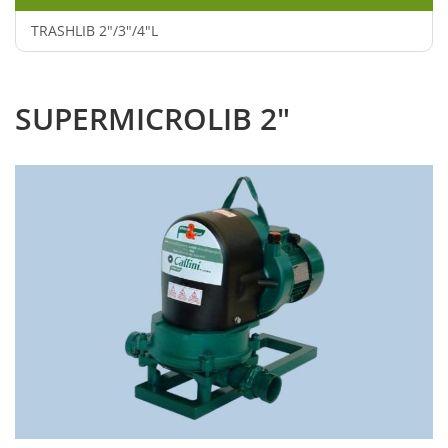
TRASHLIB 2"/3"/4"L
SUPERMICROLIB 2"