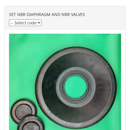
SET NBR DIAPHRAGM AND NBR VALVES