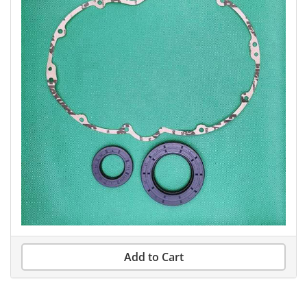
Add to Cart