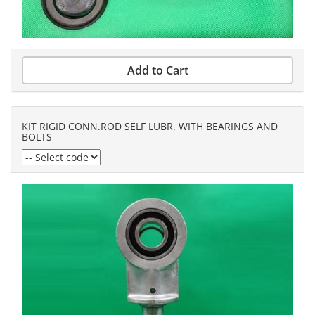
Add to Cart
KIT RIGID CONN.ROD SELF LUBR. WITH BEARINGS AND
BOLTS