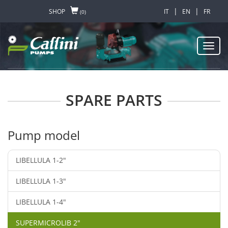
|
|
SHOP
IT
EN
FR
(0)
Toggl
navig
SPARE PARTS
Pump model
LIBELLULA 1-2"
LIBELLULA 1-3"
LIBELLULA 1-4"
SUPERMICROLIB 2"