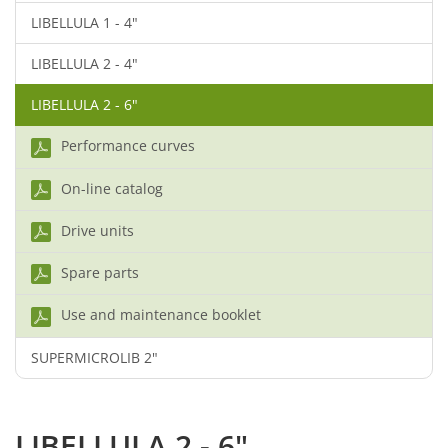
LIBELLULA 1 - 4"
LIBELLULA 2 - 4"
LIBELLULA 2 - 6"
Performance curves
On-line catalog
Drive units
Spare parts
Use and maintenance booklet
SUPERMICROLIB 2"
LIBELLULA 2 - 6"