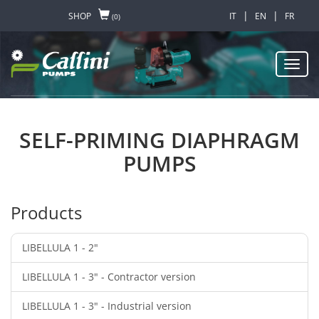
|
|
SHOP
IT
EN
FR
(0)
Toggl
navig
SELF-PRIMING DIAPHRAGM
PUMPS
Products
LIBELLULA 1 - 2"
LIBELLULA 1 - 3" - Contractor version
LIBELLULA 1 - 3" - Industrial version