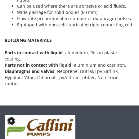
Can be used where there are abrasive or acid fluids.
Wide passage for solid bodies (60 mm).
Flow rate proportional to number of diaphragm pulses.
Equipped with non-self-lubricated rigid connecting rod.
BUILDING MATERIALS
Parts in contact with liquid
: aluminium, Rilsan plastic
coating.
Parts not in contact with liquid
: aluminium and cast iron.
Diaphragms and valves
: Neoprene, Dutral/Tpv Sarlink,
Hypalon, Viton, Oil proof Tpv/nitrilic rubber, Non-Toxic
rubber.