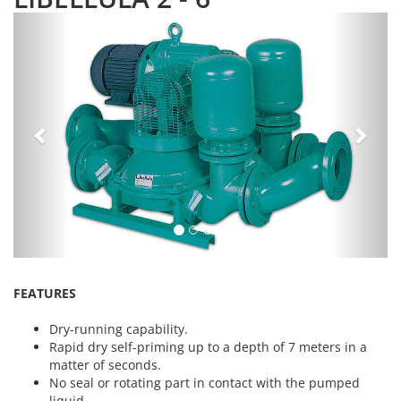
Previous
Next
FEATURES
Dry-running capability.
Rapid dry self-priming up to a depth of 7 meters in a
matter of seconds.
No seal or rotating part in contact with the pumped
liquid.