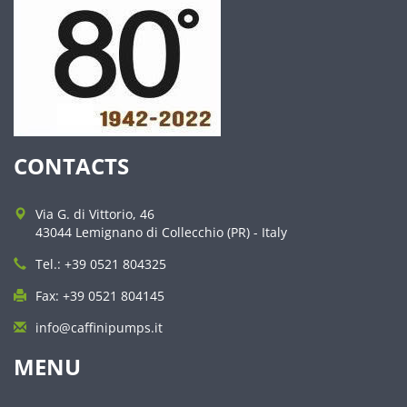
CONTACTS
Via G. di Vittorio, 46
43044 Lemignano di Collecchio (PR) - Italy
Tel.: +39 0521 804325
Fax: +39 0521 804145
info@caffinipumps.it
MENU